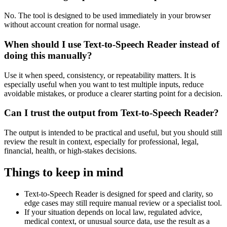
No. The tool is designed to be used immediately in your browser
without account creation for normal usage.
When should I use Text-to-Speech Reader instead of
doing this manually?
Use it when speed, consistency, or repeatability matters. It is
especially useful when you want to test multiple inputs, reduce
avoidable mistakes, or produce a clearer starting point for a decision.
Can I trust the output from Text-to-Speech Reader?
The output is intended to be practical and useful, but you should still
review the result in context, especially for professional, legal,
financial, health, or high-stakes decisions.
Things to keep in mind
Text-to-Speech Reader is designed for speed and clarity, so
edge cases may still require manual review or a specialist tool.
If your situation depends on local law, regulated advice,
medical context, or unusual source data, use the result as a