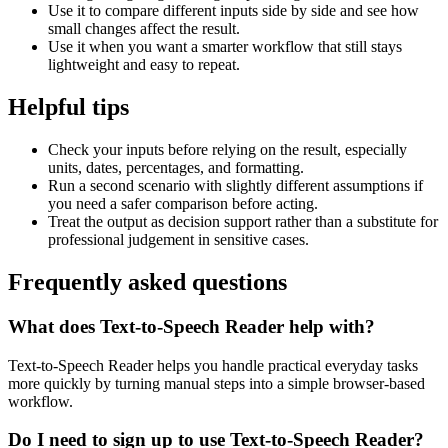
Use it to compare different inputs side by side and see how
small changes affect the result.
Use it when you want a smarter workflow that still stays
lightweight and easy to repeat.
Helpful tips
Check your inputs before relying on the result, especially
units, dates, percentages, and formatting.
Run a second scenario with slightly different assumptions if
you need a safer comparison before acting.
Treat the output as decision support rather than a substitute for
professional judgement in sensitive cases.
Frequently asked questions
What does Text-to-Speech Reader help with?
Text-to-Speech Reader helps you handle practical everyday tasks
more quickly by turning manual steps into a simple browser-based
workflow.
Do I need to sign up to use Text-to-Speech Reader?