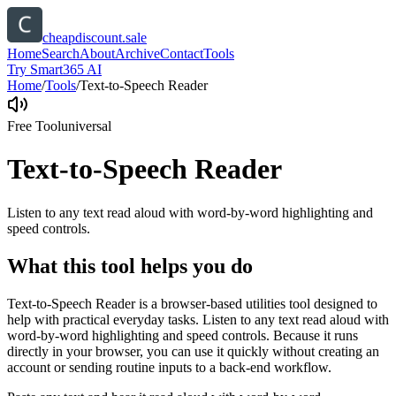
cheapdiscount.sale
Home
Search
About
Archive
Contact
Tools
Try Smart365 AI
Home
/
Tools
/
Text-to-Speech Reader
Free Tool
universal
Text-to-Speech Reader
Listen to any text read aloud with word-by-word highlighting and
speed controls.
What this tool helps you do
Text-to-Speech Reader is a browser-based utilities tool designed to
help with practical everyday tasks. Listen to any text read aloud with
word-by-word highlighting and speed controls. Because it runs
directly in your browser, you can use it quickly without creating an
account or sending routine inputs to a back-end workflow.