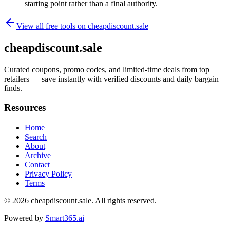
starting point rather than a final authority.
View all free tools on
cheapdiscount.sale
cheapdiscount.sale
Curated coupons, promo codes, and limited-time deals from top
retailers — save instantly with verified discounts and daily bargain
finds.
Resources
Home
Search
About
Archive
Contact
Privacy Policy
Terms
© 2026
cheapdiscount.sale
. All rights reserved.
Powered by
Smart365.ai