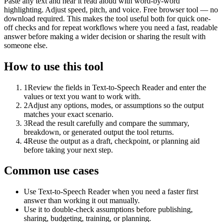
Paste any text and hear it read aloud with word-by-word
highlighting. Adjust speed, pitch, and voice. Free browser tool — no
download required. This makes the tool useful both for quick one-
off checks and for repeat workflows where you need a fast, readable
answer before making a wider decision or sharing the result with
someone else.
How to use this tool
1
Review the fields in Text-to-Speech Reader and enter the
values or text you want to work with.
2
Adjust any options, modes, or assumptions so the output
matches your exact scenario.
3
Read the result carefully and compare the summary,
breakdown, or generated output the tool returns.
4
Reuse the output as a draft, checkpoint, or planning aid
before taking your next step.
Common use cases
Use Text-to-Speech Reader when you need a faster first
answer than working it out manually.
Use it to double-check assumptions before publishing,
sharing, budgeting, training, or planning.