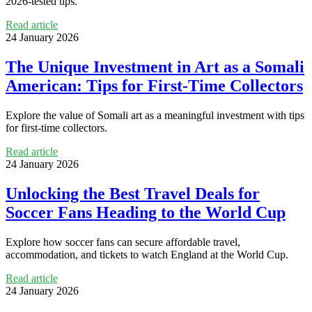
2026-tested tips.
Read article
24 January 2026
The Unique Investment in Art as a Somali
American: Tips for First-Time Collectors
Explore the value of Somali art as a meaningful investment with tips
for first-time collectors.
Read article
24 January 2026
Unlocking the Best Travel Deals for
Soccer Fans Heading to the World Cup
Explore how soccer fans can secure affordable travel,
accommodation, and tickets to watch England at the World Cup.
Read article
24 January 2026