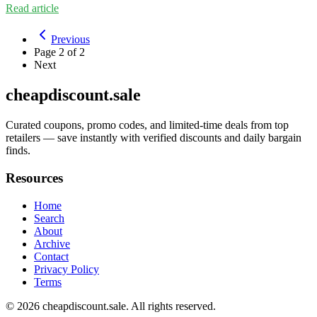
Read article
Previous
Page
2
of
2
Next
cheapdiscount.sale
Curated coupons, promo codes, and limited-time deals from top
retailers — save instantly with verified discounts and daily bargain
finds.
Resources
Home
Search
About
Archive
Contact
Privacy Policy
Terms
© 2026
cheapdiscount.sale
. All rights reserved.