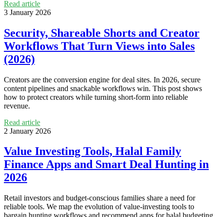
Read article
3 January 2026
Security, Shareable Shorts and Creator
Workflows That Turn Views into Sales
(2026)
Creators are the conversion engine for deal sites. In 2026, secure
content pipelines and snackable workflows win. This post shows
how to protect creators while turning short-form into reliable
revenue.
Read article
2 January 2026
Value Investing Tools, Halal Family
Finance Apps and Smart Deal Hunting in
2026
Retail investors and budget-conscious families share a need for
reliable tools. We map the evolution of value-investing tools to
bargain hunting workflows and recommend apps for halal budgeting