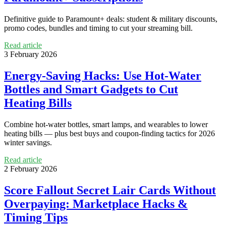
Definitive guide to Paramount+ deals: student & military discounts,
promo codes, bundles and timing to cut your streaming bill.
Read article
3 February 2026
Energy-Saving Hacks: Use Hot-Water
Bottles and Smart Gadgets to Cut
Heating Bills
Combine hot-water bottles, smart lamps, and wearables to lower
heating bills — plus best buys and coupon-finding tactics for 2026
winter savings.
Read article
2 February 2026
Score Fallout Secret Lair Cards Without
Overpaying: Marketplace Hacks &
Timing Tips