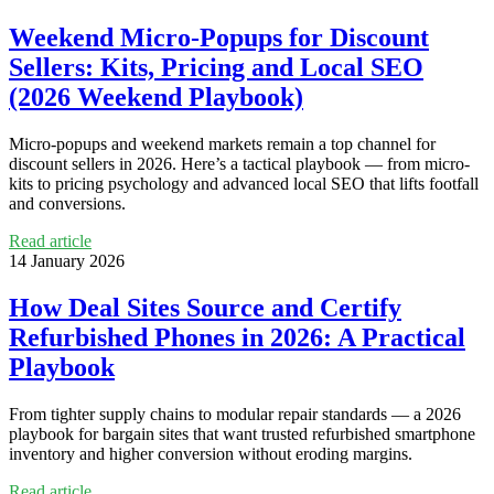
Weekend Micro‑Popups for Discount
Sellers: Kits, Pricing and Local SEO
(2026 Weekend Playbook)
Micro‑popups and weekend markets remain a top channel for
discount sellers in 2026. Here’s a tactical playbook — from micro-
kits to pricing psychology and advanced local SEO that lifts footfall
and conversions.
Read article
14 January 2026
How Deal Sites Source and Certify
Refurbished Phones in 2026: A Practical
Playbook
From tighter supply chains to modular repair standards — a 2026
playbook for bargain sites that want trusted refurbished smartphone
inventory and higher conversion without eroding margins.
Read article