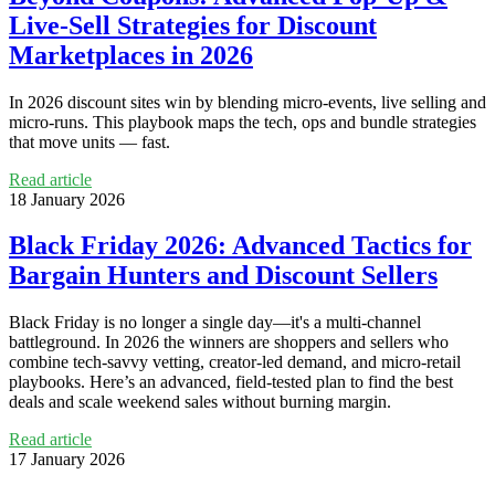
Live‑Sell Strategies for Discount
Marketplaces in 2026
In 2026 discount sites win by blending micro‑events, live selling and
micro‑runs. This playbook maps the tech, ops and bundle strategies
that move units — fast.
Read article
18 January 2026
Black Friday 2026: Advanced Tactics for
Bargain Hunters and Discount Sellers
Black Friday is no longer a single day—it's a multi-channel
battleground. In 2026 the winners are shoppers and sellers who
combine tech-savvy vetting, creator-led demand, and micro-retail
playbooks. Here’s an advanced, field-tested plan to find the best
deals and scale weekend sales without burning margin.
Read article
17 January 2026