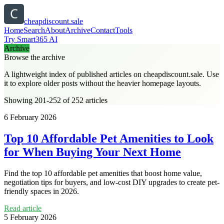
cheapdiscount.sale
Home
Search
About
Archive
Contact
Tools
Try Smart365 AI
Archive
Browse the archive
A lightweight index of published articles on
cheapdiscount.sale
. Use
it to explore older posts without the heavier homepage layouts.
Showing 201-252 of 252 articles
6 February 2026
Top 10 Affordable Pet Amenities to Look
for When Buying Your Next Home
Find the top 10 affordable pet amenities that boost home value,
negotiation tips for buyers, and low-cost DIY upgrades to create pet-
friendly spaces in 2026.
Read article
5 February 2026