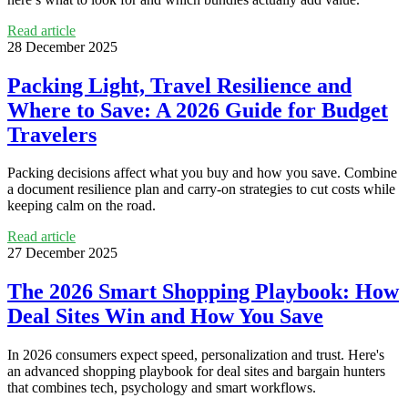
Read article
28 December 2025
Packing Light, Travel Resilience and
Where to Save: A 2026 Guide for Budget
Travelers
Packing decisions affect what you buy and how you save. Combine
a document resilience plan and carry-on strategies to cut costs while
keeping calm on the road.
Read article
27 December 2025
The 2026 Smart Shopping Playbook: How
Deal Sites Win and How You Save
In 2026 consumers expect speed, personalization and trust. Here's
an advanced shopping playbook for deal sites and bargain hunters
that combines tech, psychology and smart workflows.