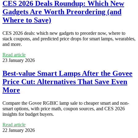
CES 2026 Deals Roundup: Which New
Gadgets Are Worth Preordering (and
Where to Save)
CES 2026 deals: which new gadgets to preorder now, where to
stack coupons, and predicted price drops for smart lamps, wearables,
and more.
Read article
23 January 2026
Best-value Smart Lamps After the Govee
Price Cut: Alternatives That Save Even
More
Compare the Govee RGBIC lamp sale to cheaper smart and non-
smart options, with price math, coupon sources, and CES 2026
insights for budget buyers.
Read article
22 January 2026