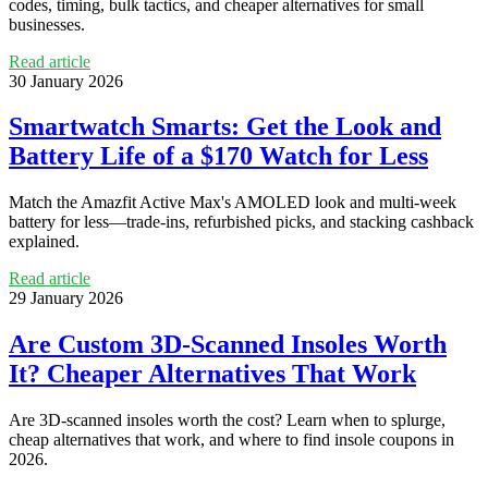
codes, timing, bulk tactics, and cheaper alternatives for small
businesses.
Read article
30 January 2026
Smartwatch Smarts: Get the Look and
Battery Life of a $170 Watch for Less
Match the Amazfit Active Max's AMOLED look and multi-week
battery for less—trade-ins, refurbished picks, and stacking cashback
explained.
Read article
29 January 2026
Are Custom 3D-Scanned Insoles Worth
It? Cheaper Alternatives That Work
Are 3D-scanned insoles worth the cost? Learn when to splurge,
cheap alternatives that work, and where to find insole coupons in
2026.