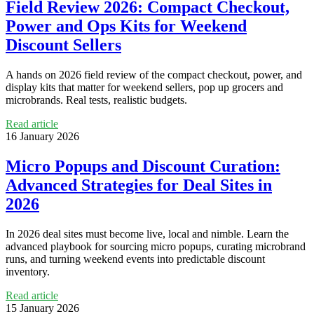
Field Review 2026: Compact Checkout,
Power and Ops Kits for Weekend
Discount Sellers
A hands on 2026 field review of the compact checkout, power, and
display kits that matter for weekend sellers, pop up grocers and
microbrands. Real tests, realistic budgets.
Read article
16 January 2026
Micro Popups and Discount Curation:
Advanced Strategies for Deal Sites in
2026
In 2026 deal sites must become live, local and nimble. Learn the
advanced playbook for sourcing micro popups, curating microbrand
runs, and turning weekend events into predictable discount
inventory.
Read article
15 January 2026