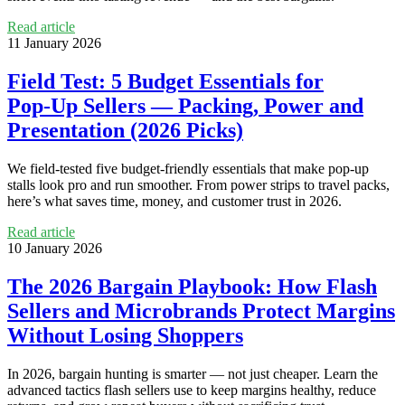
Read article
11 January 2026
Field Test: 5 Budget Essentials for
Pop‑Up Sellers — Packing, Power and
Presentation (2026 Picks)
We field-tested five budget-friendly essentials that make pop-up
stalls look pro and run smoother. From power strips to travel packs,
here’s what saves time, money, and customer trust in 2026.
Read article
10 January 2026
The 2026 Bargain Playbook: How Flash
Sellers and Microbrands Protect Margins
Without Losing Shoppers
In 2026, bargain hunting is smarter — not just cheaper. Learn the
advanced tactics flash sellers use to keep margins healthy, reduce