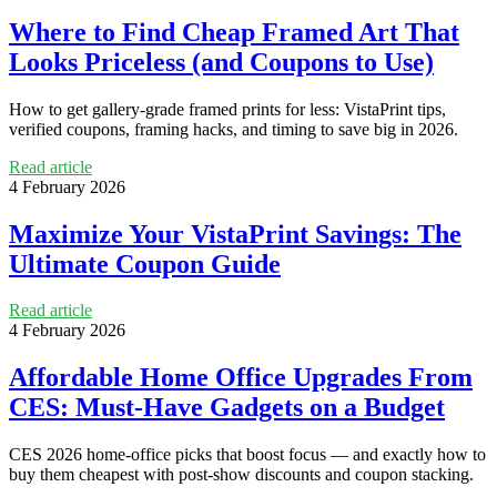
Where to Find Cheap Framed Art That
Looks Priceless (and Coupons to Use)
How to get gallery-grade framed prints for less: VistaPrint tips,
verified coupons, framing hacks, and timing to save big in 2026.
Read article
4 February 2026
Maximize Your VistaPrint Savings: The
Ultimate Coupon Guide
Read article
4 February 2026
Affordable Home Office Upgrades From
CES: Must-Have Gadgets on a Budget
CES 2026 home-office picks that boost focus — and exactly how to
buy them cheapest with post-show discounts and coupon stacking.