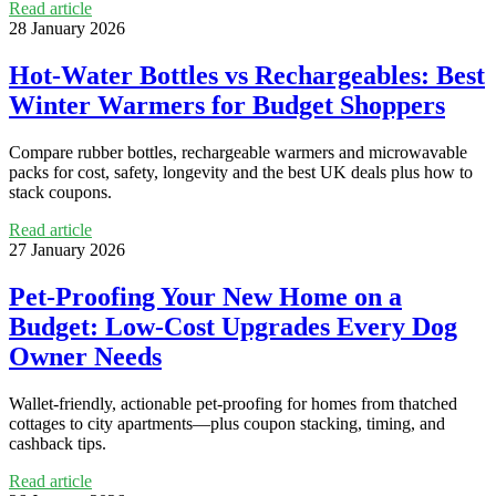
Read article
28 January 2026
Hot-Water Bottles vs Rechargeables: Best
Winter Warmers for Budget Shoppers
Compare rubber bottles, rechargeable warmers and microwavable
packs for cost, safety, longevity and the best UK deals plus how to
stack coupons.
Read article
27 January 2026
Pet-Proofing Your New Home on a
Budget: Low-Cost Upgrades Every Dog
Owner Needs
Wallet-friendly, actionable pet-proofing for homes from thatched
cottages to city apartments—plus coupon stacking, timing, and
cashback tips.
Read article