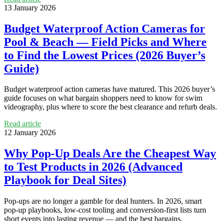
13 January 2026
Budget Waterproof Action Cameras for
Pool & Beach — Field Picks and Where
to Find the Lowest Prices (2026 Buyer’s
Guide)
Budget waterproof action cameras have matured. This 2026 buyer’s
guide focuses on what bargain shoppers need to know for swim
videography, plus where to score the best clearance and refurb deals.
Read article
12 January 2026
Why Pop‑Up Deals Are the Cheapest Way
to Test Products in 2026 (Advanced
Playbook for Deal Sites)
Pop‑ups are no longer a gamble for deal hunters. In 2026, smart
pop‑up playbooks, low-cost tooling and conversion-first lists turn
short events into lasting revenue — and the best bargains.