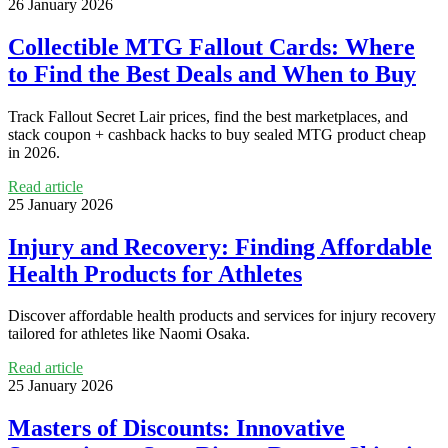
26 January 2026
Collectible MTG Fallout Cards: Where
to Find the Best Deals and When to Buy
Track Fallout Secret Lair prices, find the best marketplaces, and
stack coupon + cashback hacks to buy sealed MTG product cheap
in 2026.
Read article
25 January 2026
Injury and Recovery: Finding Affordable
Health Products for Athletes
Discover affordable health products and services for injury recovery
tailored for athletes like Naomi Osaka.
Read article
25 January 2026
Masters of Discounts: Innovative