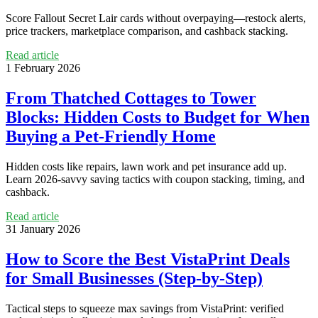
Score Fallout Secret Lair cards without overpaying—restock alerts,
price trackers, marketplace comparison, and cashback stacking.
Read article
1 February 2026
From Thatched Cottages to Tower
Blocks: Hidden Costs to Budget for When
Buying a Pet-Friendly Home
Hidden costs like repairs, lawn work and pet insurance add up.
Learn 2026-savvy saving tactics with coupon stacking, timing, and
cashback.
Read article
31 January 2026
How to Score the Best VistaPrint Deals
for Small Businesses (Step-by-Step)
Tactical steps to squeeze max savings from VistaPrint: verified