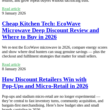
returns, and grow repeat buyers without sacrificing trust.
Read article
9 January 2026
Cheap Kitchen Tech: EcoWave
Microwave Deep Discount Review and
Where to Buy in 2026
We re‑test the EcoWave microwave in 2026, compare energy scores
and show where deal hunters can snag genuine savings — plus the
checkout and fulfilment strategies that matter for small sellers.
Read article
8 January 2026
How Discount Retailers Win with
Pop‑Ups and Micro‑Retail in 2026
Pop-ups and stadium micro‑retail are no longer experimental —
they’re central to fast inventory turns, community acquisition, and
bargain-first merchandising. Here’s how budget sites and small
brands capitalise in 2026.