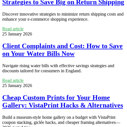
Strategies to Save Big on Return Shipping
Discover innovative strategies to minimize return shipping costs and
enhance your e-commerce shopping experience.
Read article
25 January 2026
Client Complaints and Cost: How to Save
on Your Water Bills Now
Navigate rising water bills with effective savings strategies and
discounts tailored for consumers in England.
Read article
25 January 2026
Cheap Custom Prints for Your Home
Gallery: VistaPrint Hacks & Alternatives
Build a museum-style home gallery on a budget with VistaPrint
coupon stacking, giclée hacks, and cheaper framing alternatives—