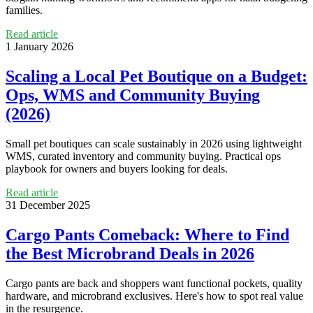
families.
Read article
1 January 2026
Scaling a Local Pet Boutique on a Budget:
Ops, WMS and Community Buying
(2026)
Small pet boutiques can scale sustainably in 2026 using lightweight
WMS, curated inventory and community buying. Practical ops
playbook for owners and buyers looking for deals.
Read article
31 December 2025
Cargo Pants Comeback: Where to Find
the Best Microbrand Deals in 2026
Cargo pants are back and shoppers want functional pockets, quality
hardware, and microbrand exclusives. Here's how to spot real value
in the resurgence.