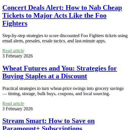
Concert Deals Alert: How to Nab Cheap
Tickets to Major Acts Like the Foo
Fighters
Step-by-step strategies to score discounted Foo Fighters tickets using
email alerts, presales, resale tactics, and last-minute apps.
Read article
3 February 2026
Wheat Futures and You: Strategies for
Buying Staples at a Discount
Practical strategies to turn wheat-price swings into grocery savings
— timing, storage, bulk buys, coupons, and local sourcing.
Read article
3 February 2026
Stream Smart: How to Save on
Paramount+ Subscriptions