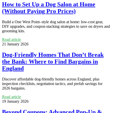
How to Set Up a Dog Salon at Home
(Without Paying Pro Prices)
Build a One West Point–style dog salon at home: low-cost gear,
DIY upgrades, and coupon-stacking strategies to save on dryers and
grooming kits.
Read article
21 January 2026
Dog-Friendly Homes That Don’t Break
the Bank: Where to Find Bargains in
England
Discover affordable dog-friendly homes across England, plus
inspection checklists, negotiation tactics, and prefab savings for
2026 bargains.
Read article
19 January 2026
Beyond Coupons: Advanced Pop‑Up &