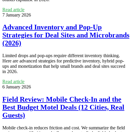
Read article
7 January 2026
Advanced Inventory and Pop‑Up
Strategies for Deal Sites and Microbrands
(2026)
Limited drops and pop-ups require different inventory thinking.
Here are advanced strategies for predictive inventory, hybrid pop-
ups and monetization that help small brands and deal sites succeed
in 2026.
Read article
6 January 2026
Field Review: Mobile Check‑In and the
Best Budget Motel Deals (12 Cities, Real
Guests)
Mobile check-in reduces friction and cost. We summarize the field