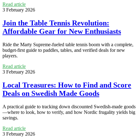
Read article
3 February 2026
Join the Table Tennis Revolution:
Affordable Gear for New Enthusiasts
Ride the Marty Supreme-fueled table tennis boom with a complete,
budget-first guide to paddles, tables, and verified deals for new
players.
Read article
3 February 2026
Local Treasures: How to Find and Score
Deals on Swedish Made Goods
A practical guide to tracking down discounted Swedish-made goods
—where to look, how to verify, and how Nordic frugality yields big
savings.
Read article
3 February 2026