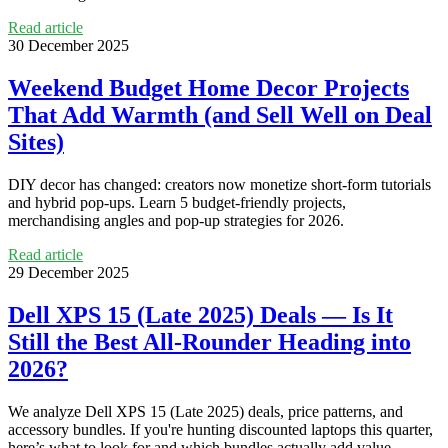
Read article
30 December 2025
Weekend Budget Home Decor Projects
That Add Warmth (and Sell Well on Deal
Sites)
DIY decor has changed: creators now monetize short-form tutorials
and hybrid pop-ups. Learn 5 budget-friendly projects,
merchandising angles and pop-up strategies for 2026.
Read article
29 December 2025
Dell XPS 15 (Late 2025) Deals — Is It
Still the Best All‑Rounder Heading into
2026?
We analyze Dell XPS 15 (Late 2025) deals, price patterns, and
accessory bundles. If you're hunting discounted laptops this quarter,
here’s what to look for and which bundles actually add value.