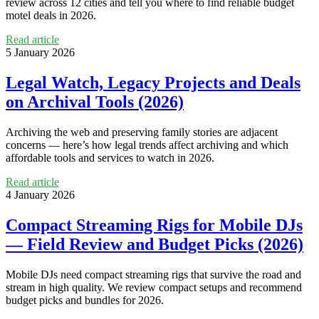
review across 12 cities and tell you where to find reliable budget
motel deals in 2026.
Read article
5 January 2026
Legal Watch, Legacy Projects and Deals
on Archival Tools (2026)
Archiving the web and preserving family stories are adjacent
concerns — here’s how legal trends affect archiving and which
affordable tools and services to watch in 2026.
Read article
4 January 2026
Compact Streaming Rigs for Mobile DJs
— Field Review and Budget Picks (2026)
Mobile DJs need compact streaming rigs that survive the road and
stream in high quality. We review compact setups and recommend
budget picks and bundles for 2026.